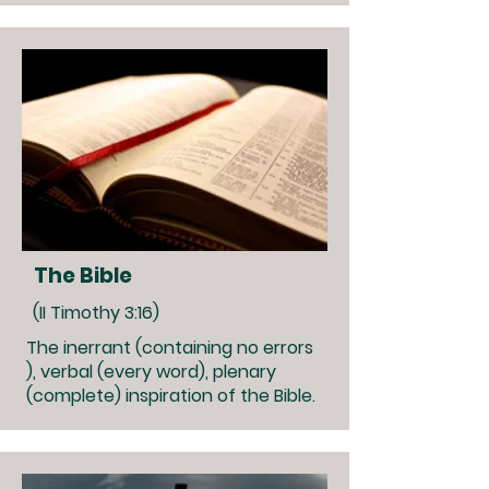
The Bible
(II Timothy 3:16)
The inerrant (containing no errors
), verbal (every word), plenary
(complete) inspiration of the Bible.