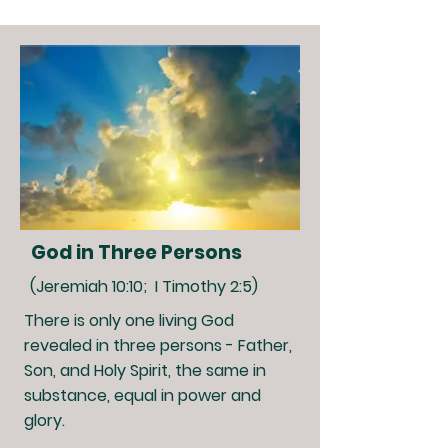
God in Three Persons
(Jeremiah 10:10; I Timothy 2:5)
There is only one living God
revealed in three persons - Father,
Son, and Holy Spirit, the same in
substance, equal in power and
glory.