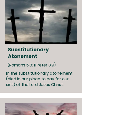
Substitutionary
Atonement
(Romans 5:8; II Peter 3:9)
In the substitutionary atonement
(died in our place to pay for our
sins) of the Lord Jesus Christ.