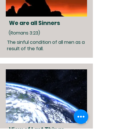
We are all Sinners
(Romans 3:23)
The sinful condition of all men as a
result of the fall.
View of Last Things