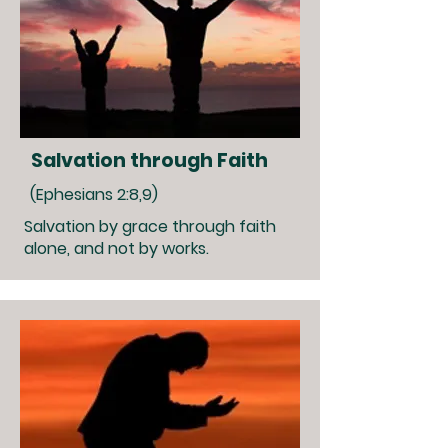
Salvation through Faith
(Ephesians 2:8,9)
Salvation by grace through faith
alone, and not by works.