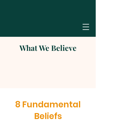
What We Believe
8 Fundamental
Beliefs