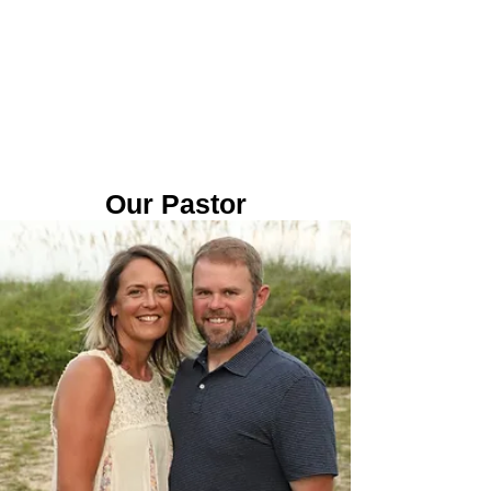
Our Pastor